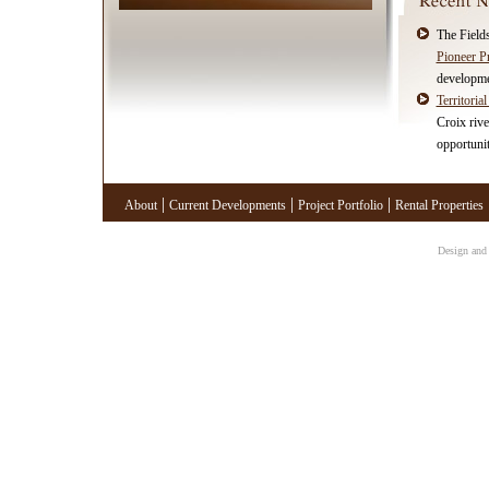
The Fields
Pioneer P
developme
Territorial
Croix rive
opportunit
|
|
|
About
Current Developments
Project Portfolio
Rental Properties
Design and