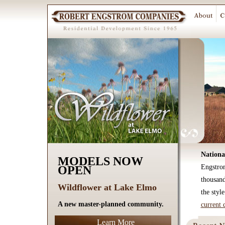
Nationa
MODELS NOW
Engstro
OPEN
thousan
Wildflower at Lake Elmo
the styl
A new master-planned community.
current 
Learn More